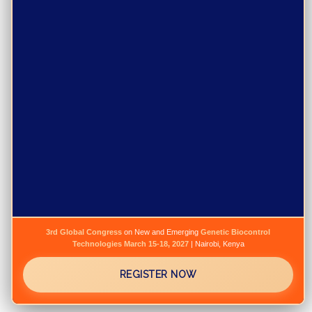
3rd Global Congress
on New and Emerging
Genetic Biocontrol
Technologies
March 15-18, 2027
| Nairobi, Kenya
REGISTER NOW