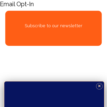
Email Opt-In
Subscribe to our newsletter
✕