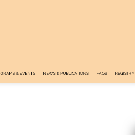
GRAMS & EVENTS
NEWS & PUBLICATIONS
FAQS
REGISTRY