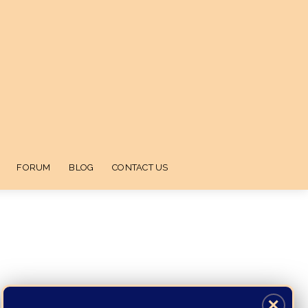
FORUM
BLOG
CONTACT US
✕