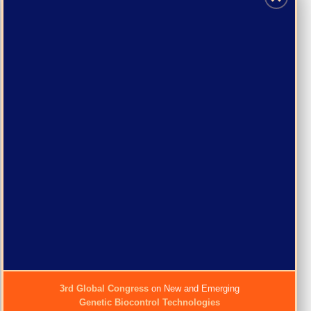
3rd Global Congress
on New and Emerging
Genetic Biocontrol Technologies