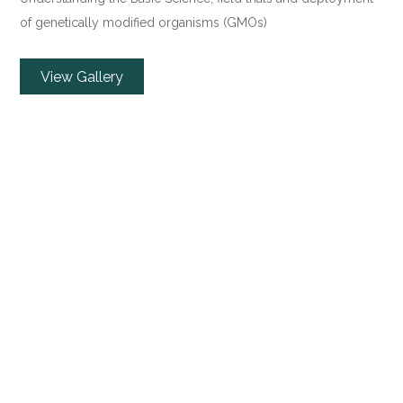
of genetically modified organisms (GMOs)
View Gallery