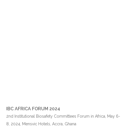
IBC AFRICA FORUM 2024
2nd Institutional Biosafety Committees Forum in Africa,
May 6
-
8, 2024, Mensvic Hotels, Accra, Ghana