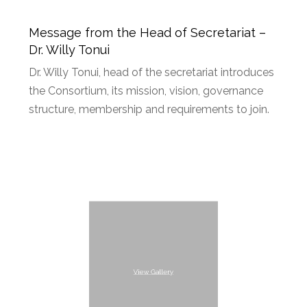
Message from the Head of Secretariat –
Dr. Willy Tonui
Dr. Willy Tonui, head of the secretariat introduces
the Consortium, its mission, vision, governance
structure, membership and requirements to join.
View Gallery