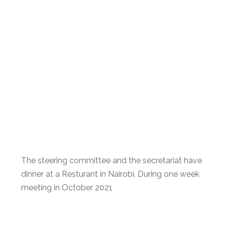
The steering committee and the secretariat have
dinner at a Resturant in Nairobi. During one week
meeting in October 2021