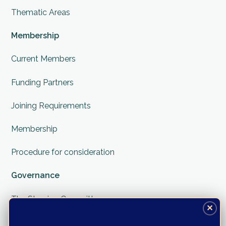
Thematic Areas
Membership
Current Members
Funding Partners
Joining Requirements
Membership
Procedure for consideration
Governance
The Steering Committee
✕
The Secretariate