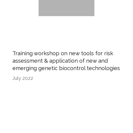
Training workshop on new tools for risk
assessment & application of new and
emerging genetic biocontrol technologies
July 2022