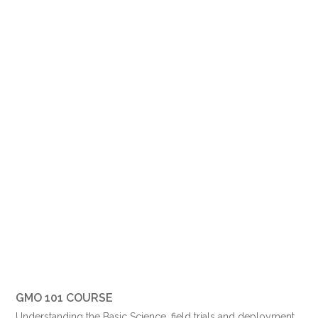
GMO 101 COURSE
Understanding the Basic Science, field trials and deployment