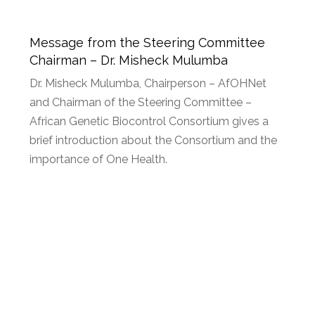
Message from the Steering Committee
Chairman – Dr. Misheck Mulumba
Dr. Misheck Mulumba, Chairperson – AfOHNet
and Chairman of the Steering Committee –
African Genetic Biocontrol Consortium gives a
brief introduction about the Consortium and the
importance of One Health.