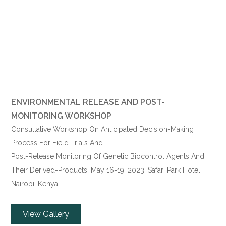
ENVIRONMENTAL RELEASE AND POST-
MONITORING WORKSHOP
Consultative Workshop On Anticipated Decision-Making
Process For Field Trials And
Post-Release Monitoring Of Genetic Biocontrol Agents And
Their Derived-Products,
May 16
-19, 2023, Safari Park Hotel,
Nairobi, Kenya
View Gallery