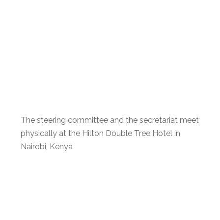
The steering committee and the secretariat meet
physically at the Hilton Double Tree Hotel in
Nairobi, Kenya