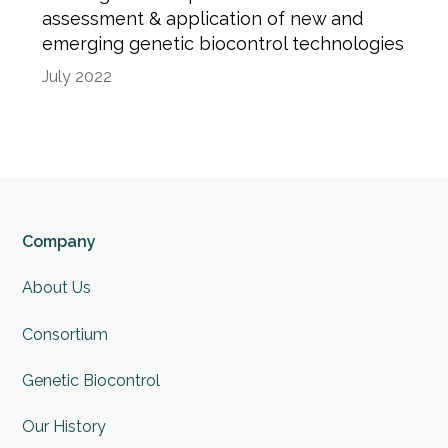
assessment & application of new and
emerging genetic biocontrol technologies
July 2022
Company
About Us
Consortium
Genetic Biocontrol
Our History