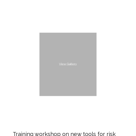
View Gallery
Training workshop on new tools for risk