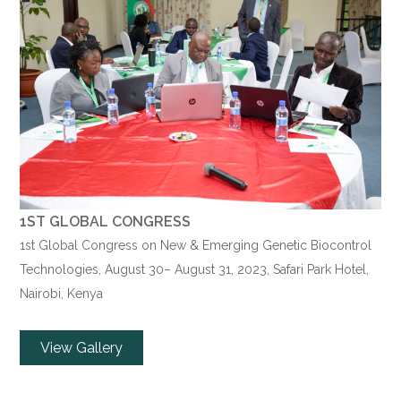
1ST GLOBAL CONGRESS
1st Global Congress on New & Emerging Genetic Biocontrol
Technologies,
August 30
–
August 31
, 2023, Safari Park Hotel,
Nairobi, Kenya
View Gallery