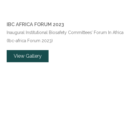
IBC AFRICA FORUM 2023
Inaugural Institutional Biosafety Committees’ Forum In Africa
(Ibc-africa Forum 2023)
View Gallery