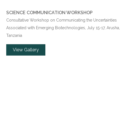
SCIENCE COMMUNICATION WORKSHOP
Consultative Workshop on Communicating the Uncertainties
Associated with Emerging Biotechnologies,
July 15
-17, Arusha,
Tanzania
View Gallery