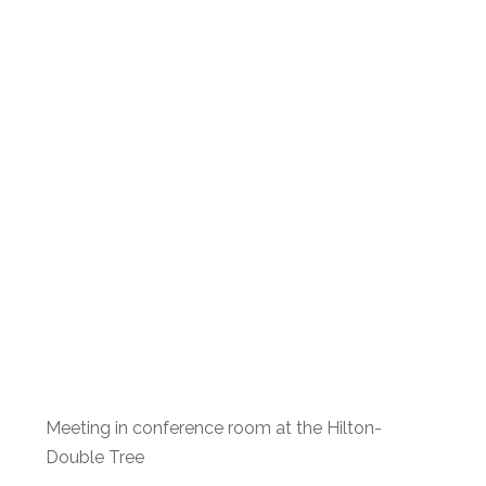
Meeting in conference room at the Hilton-
Double Tree