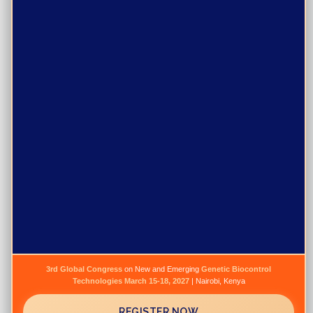
Purpose
Programs
Events
Resources
Gallery
News
Publications
Jobs
3rd Global Congress
on New and Emerging
Genetic Biocontrol
Technologies
March 15-18, 2027
| Nairobi, Kenya
Newsletter
REGISTER NOW