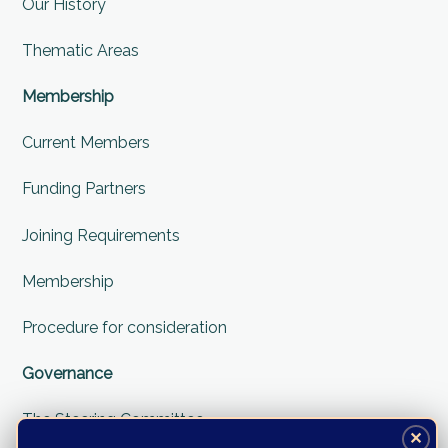
Our History
Thematic Areas
Membership
Current Members
Funding Partners
Joining Requirements
Membership
Procedure for consideration
Governance
The Steering Committee
✕