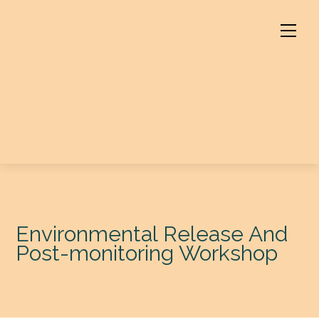
Skip
to
Men
content
Environmental Release And
Post-monitoring Workshop