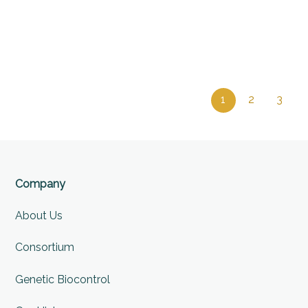
1
2
3
Company
About Us
Consortium
Genetic Biocontrol