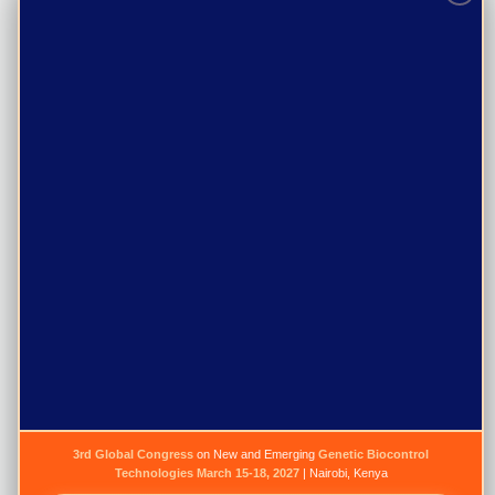
The Secretariate
Purpose
Programs
Events
Resources
Gallery
News
Publications
Jobs
3rd Global Congress
on New and Emerging
Genetic Biocontrol
Technologies
March 15-18, 2027
| Nairobi, Kenya
Newsletter